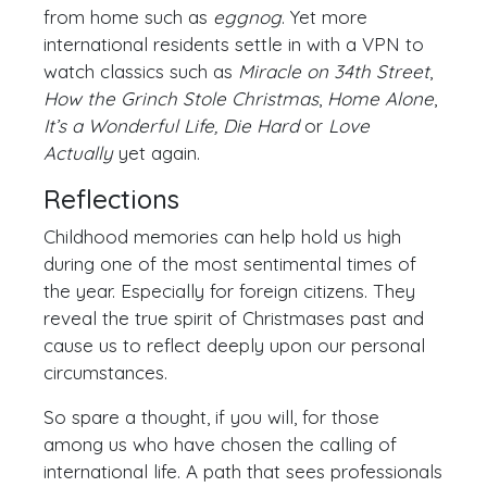
from home such as
eggnog
. Yet more
international residents settle in with a VPN to
watch classics such as
Miracle on 34th Street
,
How the Grinch Stole Christmas
,
Home Alone
,
It’s a Wonderful Life, Die Hard
or
Love
Actually
yet again.
Reflections
Childhood memories can help hold us high
during one of the most sentimental times of
the year. Especially for foreign citizens. They
reveal the true spirit of Christmases past and
cause us to reflect deeply upon our personal
circumstances.
So spare a thought, if you will, for those
among us who have chosen the calling of
international life. A path that sees professionals