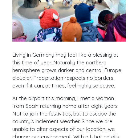
Living in Germany may feel like a blessing at
this time of year. Naturally the northern
hemisphere grows darker and central Europe
cloudier. Precipitation respects no borders,
even if it can, at times, feel highly selective.
At the airport this morning, I met a woman
from Spain returning home after eight years.
Not to join the festivities, but to escape the
country’s inclement weather. Since we are
unable to alter aspects of our location, we
change our environment. With all that entails.