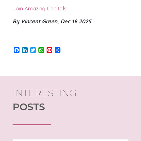
Join Amazing Capitals
.
By Vincent Green, Dec 19 2025
Facebook
LinkedIn
Twitter
WhatsApp
Pinterest
Share
INTERESTING
POSTS