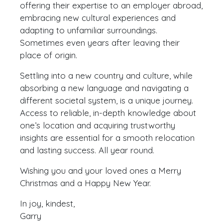
offering their expertise to an employer abroad,
embracing new cultural experiences and
adapting to unfamiliar surroundings.
Sometimes even years after leaving their
place of origin.
Settling into a new country and culture, while
absorbing a new language and navigating a
different societal system, is a unique journey.
Access to reliable, in-depth knowledge about
one’s location and acquiring trustworthy
insights are essential for a smooth relocation
and lasting success. All year round.
Wishing you and your loved ones a Merry
Christmas and a Happy New Year.
In joy, kindest,
Garry