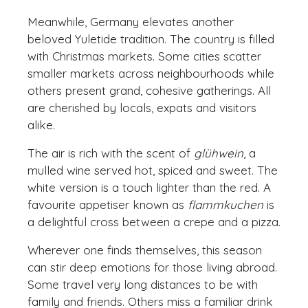
Meanwhile, Germany elevates another
beloved Yuletide tradition. The country is filled
with Christmas markets. Some cities scatter
smaller markets across neighbourhoods while
others present grand, cohesive gatherings. All
are cherished by locals, expats and visitors
alike.
The air is rich with the scent of
glühwein
, a
mulled wine served hot, spiced and sweet. The
white version is a touch lighter than the red. A
favourite appetiser known as
flammkuchen
is
a delightful cross between a crepe and a pizza.
Wherever one finds themselves, this season
can stir deep emotions for those living abroad.
Some travel very long distances to be with
family and friends. Others miss a familiar drink