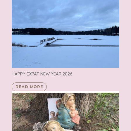
HAPPY EXPAT NEW YEAR 2026
READ MORE