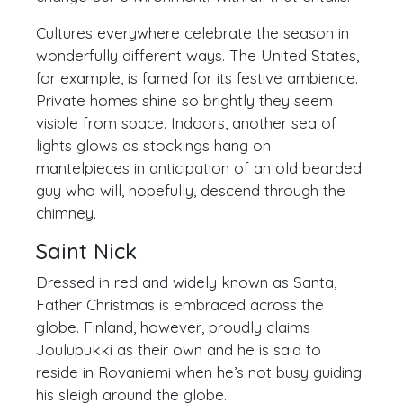
Cultures everywhere celebrate the season in
wonderfully different ways. The United States,
for example, is famed for its festive ambience.
Private homes shine so brightly they seem
visible from space. Indoors, another sea of
lights glows as stockings hang on
mantelpieces in anticipation of an old bearded
guy who will, hopefully, descend through the
chimney.
Saint Nick
Dressed in red and widely known as Santa,
Father Christmas is embraced across the
globe. Finland, however, proudly claims
Joulupukki as their own and he is said to
reside in Rovaniemi when he’s not busy guiding
his sleigh around the globe.