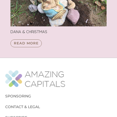
DANA & CHRISTMAS
READ MORE
SPONSORING
CONTACT & LEGAL