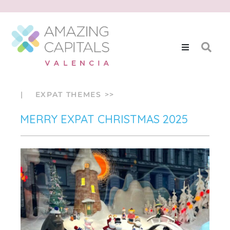
| EXPAT THEMES >>
MERRY EXPAT CHRISTMAS 2025