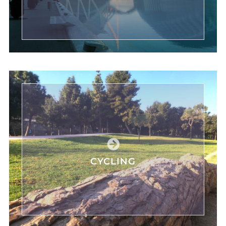
CYCLING