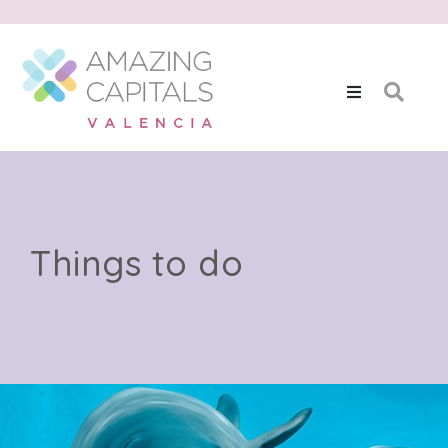
Things to do