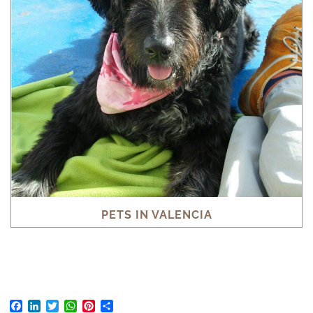
PETS IN VALENCIA
Facebook
LinkedIn
Twitter
WhatsApp
Pinterest
Share