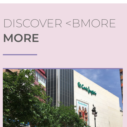
DISCOVER <BMORE
MORE
From boutique stores to large department stores, a wide
spectrum of opportunities to shop in Valencia is a given.
Shopping complexes attract shoppers to the periphery
too.