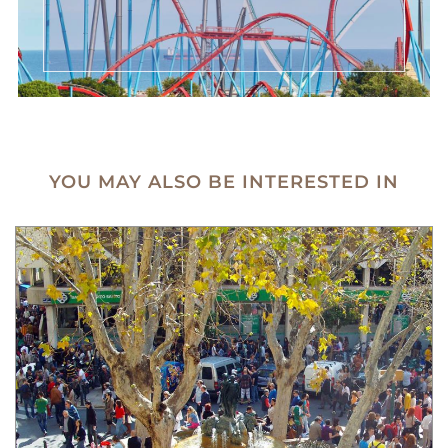
YOU MAY ALSO BE INTERESTED IN