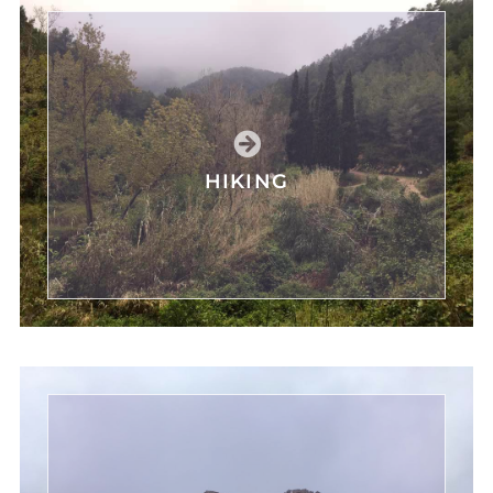
HIKING