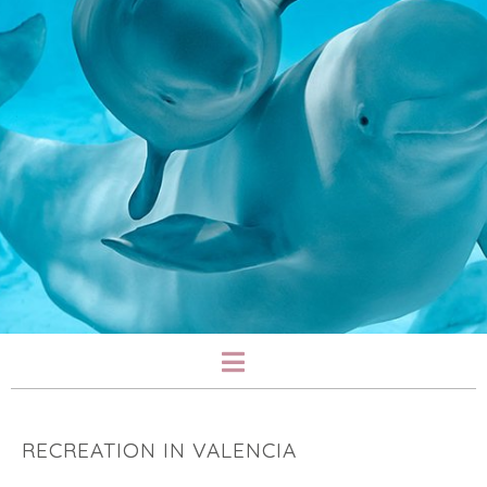
RECREATION IN VALENCIA