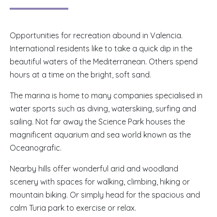
Opportunities for recreation abound in Valencia.
International residents like to take a quick dip in the
beautiful waters of the Mediterranean. Others spend
hours at a time on the bright, soft sand.
The marina is home to many companies specialised in
water sports such as diving, waterskiing, surfing and
sailing. Not far away the Science Park houses the
magnificent aquarium and sea world known as the
Oceanografic.
Nearby hills offer wonderful arid and woodland
scenery with spaces for walking, climbing, hiking or
mountain biking. Or simply head for the spacious and
calm Turia park to exercise or relax.