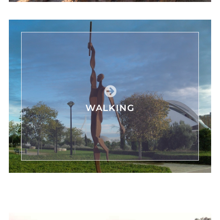
WALKING