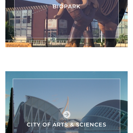
BIOPARK
CITY OF ARTS & SCIENCES