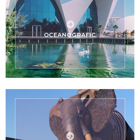
OCEANOGRAFIC