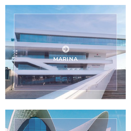
MARINA