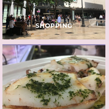
READ MORE
SHOPPING
The term tapa originates from earlier times when a beer
mat was placed on top of a drink with a small tasty
morsel to chew on. Nowadays clientele have a wider
variety of dishes and can take more time to eat.