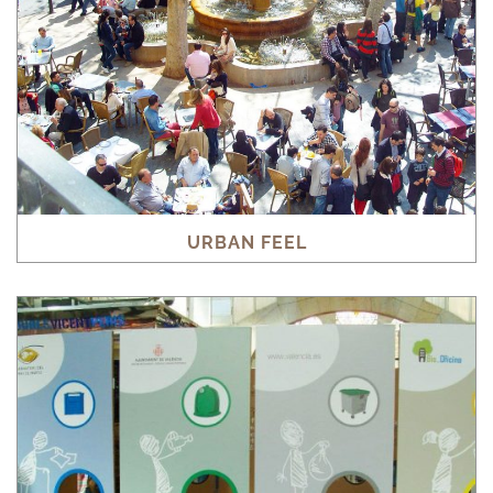
URBAN FEEL