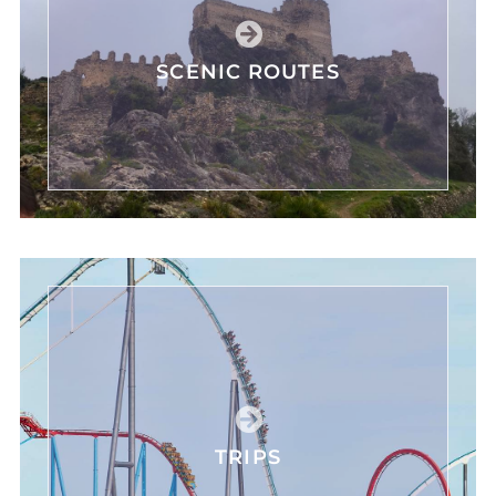
SCENIC ROUTES
TRIPS