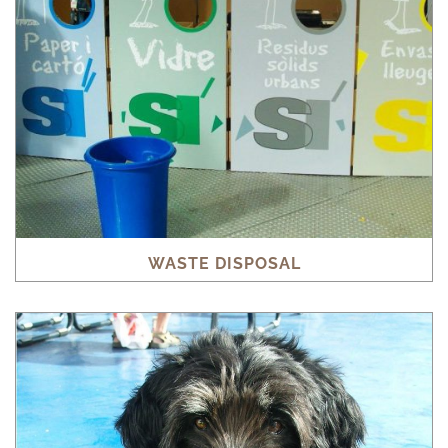
WASTE DISPOSAL