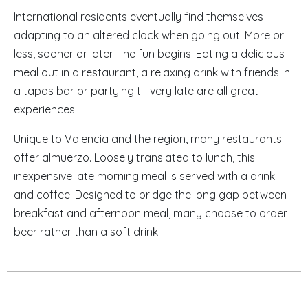
International residents eventually find themselves
adapting to an altered clock when going out. More or
less, sooner or later. The fun begins. Eating a delicious
meal out in a restaurant, a relaxing drink with friends in
a tapas bar or partying till very late are all great
experiences.
Unique to Valencia and the region, many restaurants
offer almuerzo. Loosely translated to lunch, this
inexpensive late morning meal is served with a drink
and coffee. Designed to bridge the long gap between
breakfast and afternoon meal, many choose to order
beer rather than a soft drink.