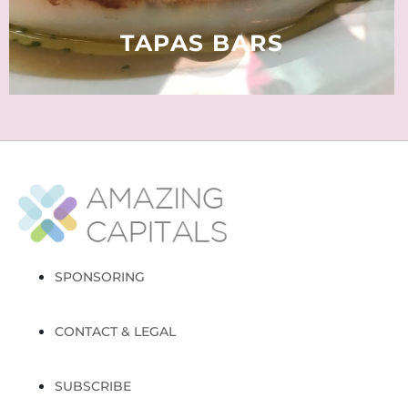
READ MORE
TAPAS BARS
SPONSORING
CONTACT & LEGAL
SUBSCRIBE