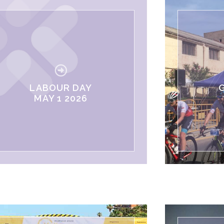
LABOUR DAY
MAY 1 2026