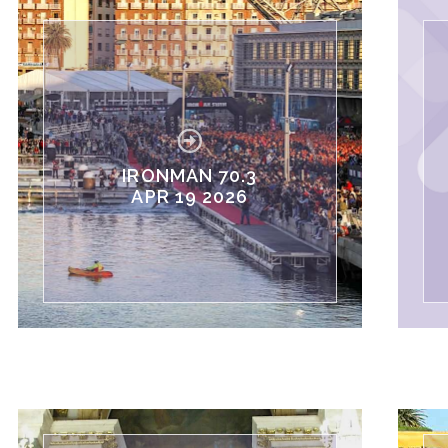
IRONMAN 70.3
APR 19 2026