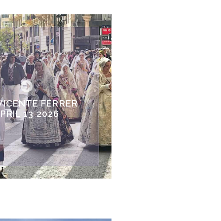
VICENTE FERRER
PRIL 13 2026