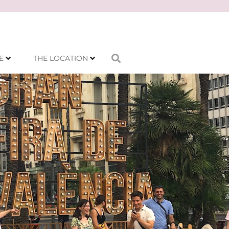
E
THE LOCATION