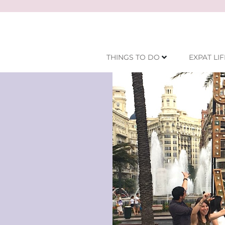
THINGS TO DO
EXPAT LIF