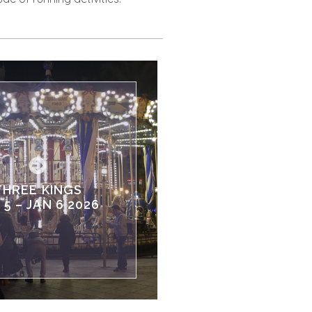
THREE KINGS
 5 – JAN 6 2026