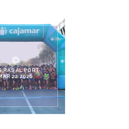
S RAS AL PORT
MAR 22 2026