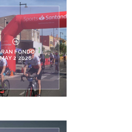
GRAN FONDO
MAY 2 2026