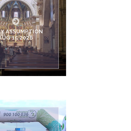
Y ASSUMPTION
AUG 15 2026