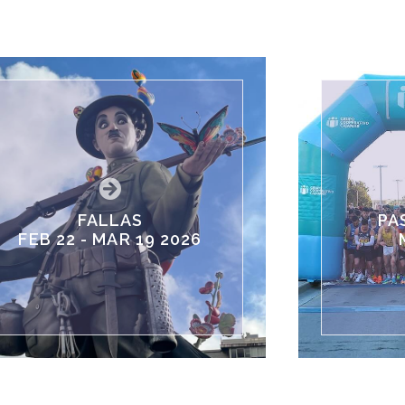
FALLAS
PA
FEB 22 - MAR 19 2026