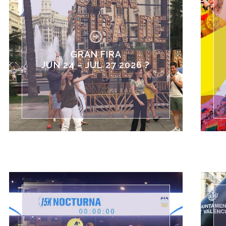
GRAN FIRA
JUN 24 – JUL 27 2026 ?