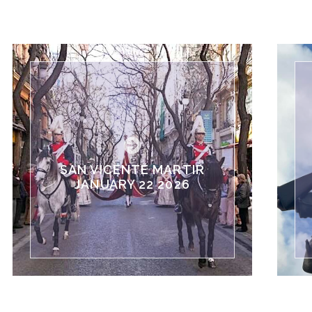
SAN VICENTE MARTIR
JANUARY 22 2026