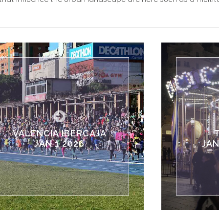
VALENCIA IBERCAJA
JAN 1 2026
JAN