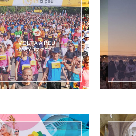
VOLTA A PEU
MAY 17 2026