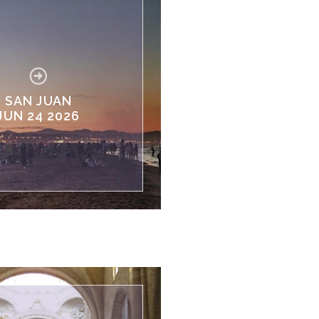
SAN JUAN
JUN 24 2026