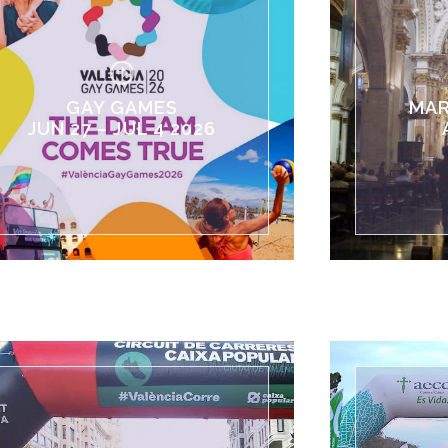
GAY GAMES
MAR
JUN 27 – JUL 4 2026