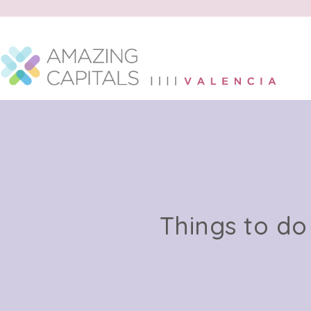
Things to do