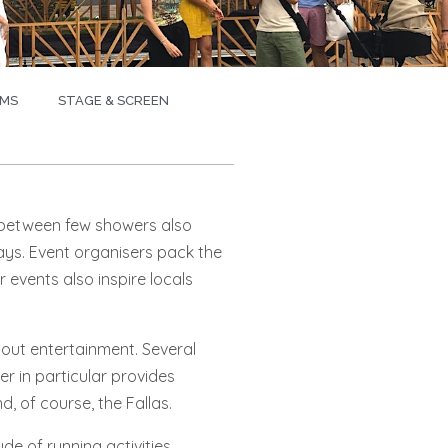
MS
STAGE & SCREEN
s between few showers also
ays. Event organisers pack the
r events also inspire locals
hout entertainment. Several
r in particular provides
, of course, the Fallas.
e of running activities.