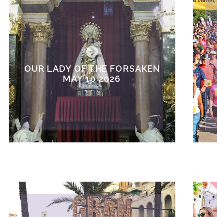
OUR LADY OF THE FORSAKEN
MAY 10 2026