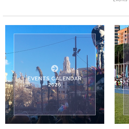
EVENTS CALENDAR
2026