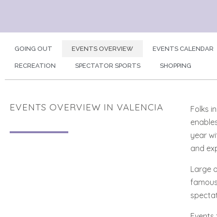
GOING OUT
EVENTS OVERVIEW
EVENTS CALENDAR
RECREATION
SPECTATOR SPORTS
SHOPPING
EVENTS OVERVIEW IN VALENCIA
Folks i
enables
year wi
and exp
Large o
famous 
spectat
Events 