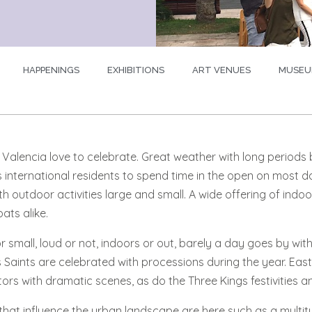
HAPPENINGS
EXHIBITIONS
ART VENUES
MUSEU
n Valencia love to celebrate. Great weather with long period
 international residents to spend time in the open on most d
th outdoor activities large and small. A wide offering of indoo
ats alike.
r small, loud or not, indoors or out, barely a day goes by wit
Saints are celebrated with processions during the year. Easte
ors with dramatic scenes, as do the Three Kings festivities and
that influence the urban landscape are here such as a multitud