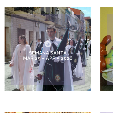
SEMANA SANTA
MAR 29 – APR 5 2026