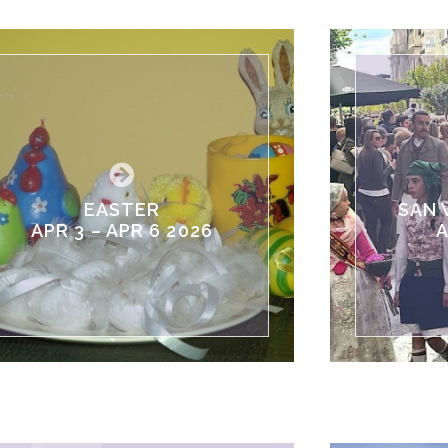
EASTER
SAN 
APR 3 – APR 6 2026
A