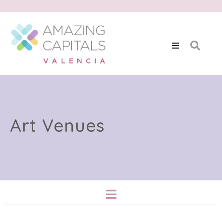
Art Venues