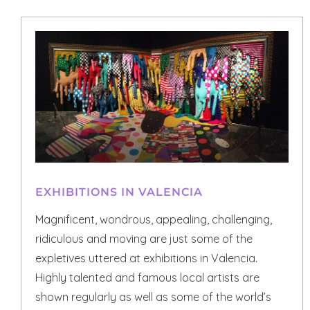
EXHIBITIONS IN VALENCIA
Magnificent, wondrous, appealing, challenging,
ridiculous and moving are just some of the
expletives uttered at exhibitions in Valencia.
Highly talented and famous local artists are
shown regularly as well as some of the world’s