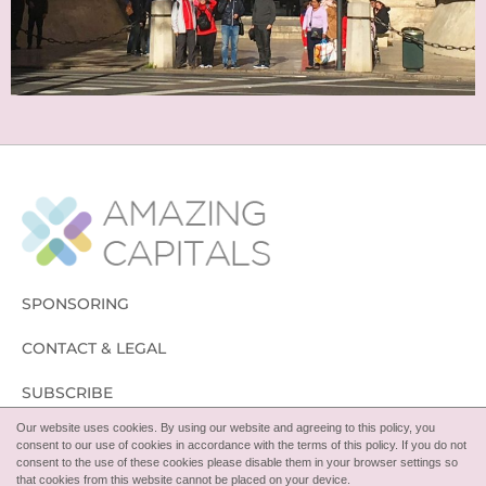
SPONSORING
CONTACT & LEGAL
SUBSCRIBE
Our website uses cookies. By using our website and agreeing to this policy, you
FOLLOW
consent to our use of cookies in accordance with the terms of this policy. If you do not
consent to the use of these cookies please disable them in your browser settings so
that cookies from this website cannot be placed on your device.