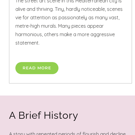
The street art scene in this Mediterranean city is
alive and thriving. Tiny, hardly noticeable, scenes
vie for attention as passionately as many vast,
metre-high murals. Many pieces appear
harmonious, others make a more aggressive
statement.
READ MORE
A Brief History
A story with repeated periods of flourish and decline