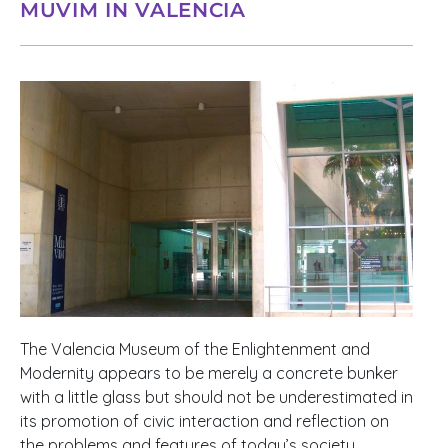
MUVIM IN VALENCIA
The Valencia Museum of the Enlightenment and
Modernity appears to be merely a concrete bunker
with a little glass but should not be underestimated in
its promotion of civic interaction and reflection on
the problems and features of today’s society.