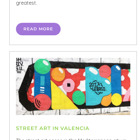
greatest.
READ MORE
STREET ART IN VALENCIA