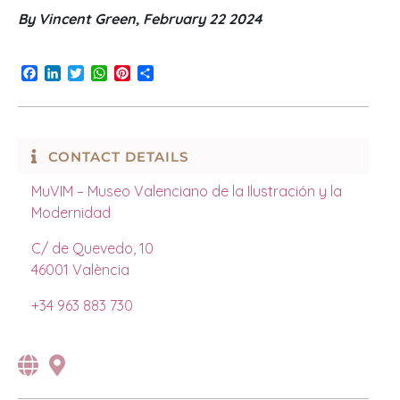
By Vincent Green, February 22 2024
Facebook
LinkedIn
Twitter
WhatsApp
Pinterest
Share
CONTACT DETAILS
MuVIM – Museo Valenciano de la Ilustración y la
Modernidad
C/ de Quevedo, 10
46001
València
+34 963 883 730