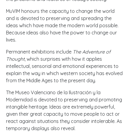
MuVIM honours the capacity to change the world
and is devoted to preserving and spreading the
ideas which have made the modern world possible.
Because ideas also have the power to change our
lives.
Permanent exhibitions include
The Adventure of
Thought
, which surprises with how it applies
intellectual, sensorial and emotional experiences to
explain the way in which western society has evolved
from the Middle Ages to the present day.
The Museo Valenciano de la Ilustración y la
Modernidad is devoted to preserving and promoting
intangible heritage. Ideas are extremely powerful,
given their great capacity to move people to act or
react against situations they consider intolerable. As
temporary displays also reveal.