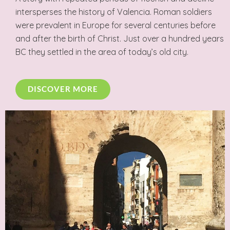
intersperses the history of Valencia. Roman soldiers
were prevalent in Europe for several centuries before
and after the birth of Christ. Just over a hundred years
BC they settled in the area of today’s old city.
DISCOVER MORE