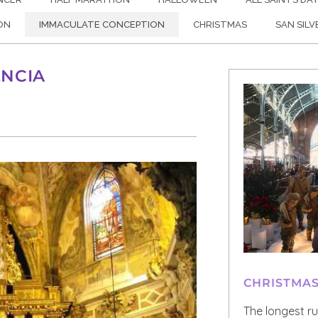
ON
IMMACULATE CONCEPTION
CHRISTMAS
SAN SIL
ENCIA
CHRISTMA
The longest r