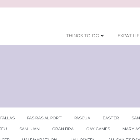
THINGS TO DO
EXPAT LIF
FALLAS
PAS RAS AL PORT
PASCUA
EASTER
SAN
PEU
SAN JUAN
GRAN FIRA
GAY GAMES
MARY A
NCER
HALF MARATHON
HALLOWEEN
ALL SAINTS DA