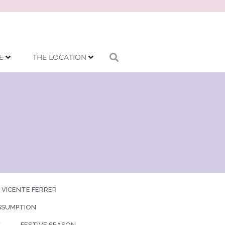
E
THE LOCATION
 VICENTE FERRER
SSUMPTION
Y
FESTIVE SEASON