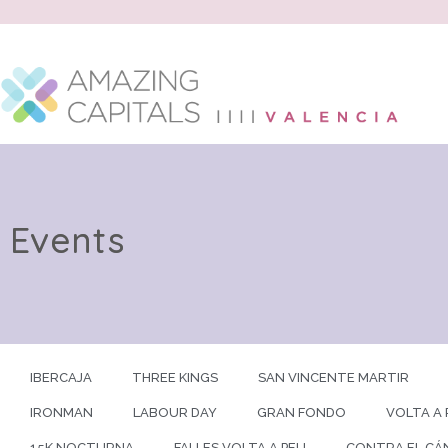
Events
IBERCAJA
THREE KINGS
SAN VINCENTE MARTIR
IRONMAN
LABOUR DAY
GRAN FONDO
VOLTA A 
15K NOCTURNA
FALLES VOLTA A PEU
CONTRA EL CÁ