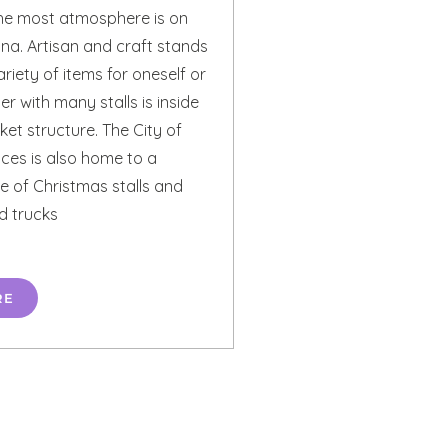
the most atmosphere is on
ina. Artisan and craft stands
ariety of items for oneself or
er with many stalls is inside
et structure. The City of
ces is also home to a
e of Christmas stalls and
d trucks
RE