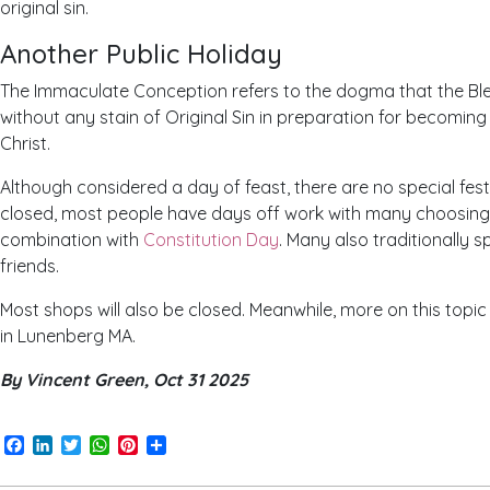
original sin.
Another Public Holiday
The Immaculate Conception refers to the dogma that the Bl
without any stain of Original Sin in preparation for becomin
Christ.
Although considered a day of feast, there are no special festi
closed, most people have days off work with many choosing 
combination with
Constitution Day
. Many also traditionally s
friends.
Most shops will also be closed. Meanwhile, more on this topi
in Lunenberg MA.
By Vincent Green, Oct 31 2025
Facebook
LinkedIn
Twitter
WhatsApp
Pinterest
Share