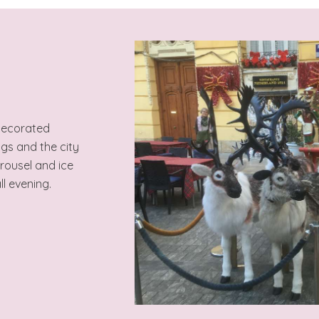
 decorated
ngs and the city
arousel and ice
ll evening.