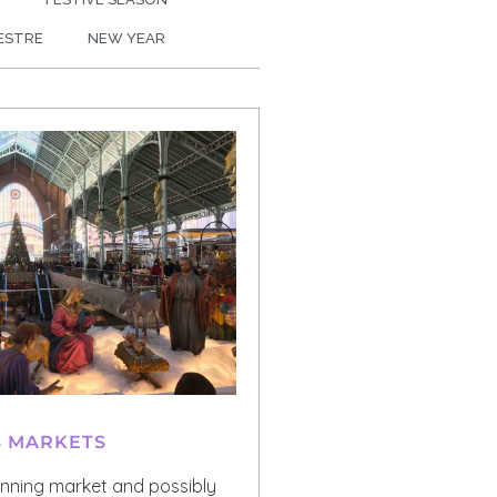
VESTRE
NEW YEAR
S MARKETS
unning market and possibly