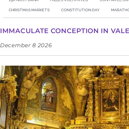
CHRISTMAS MARKETS
CONSTITUTION DAY
MARATH
IMMACULATE CONCEPTION IN VAL
December 8 2026