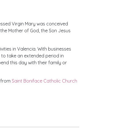
essed Virgin Mary was conceived
g the Mother of God, the Son Jesus
vities in Valencia. With businesses
to take an extended period in
pend this day with their family or
c from
Saint Boniface Catholic Church