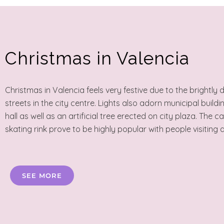
Christmas in Valencia
Christmas in Valencia feels very festive due to the brightly
streets in the city centre. Lights also adorn municipal buildi
hall as well as an artificial tree erected on city plaza. The c
skating rink prove to be highly popular with people visiting a
SEE MORE