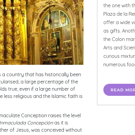
the one with 
Plaza de la Re
offer a wide v
as gifts. Anoth
the Colon mark
Arts and Scien
curious mixtur
numerous foo
 a country that has historically been
ularised, a large percentage of the
holds true, even if a large number of
READ MO
less religious and the Islamic faith is
maculate Conception raises the level
Inmaculada Concepción
as it is
her of Jesus, was conceived without