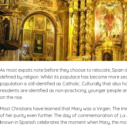
As most expats note before they choose to relocate, Spain is
defined by religion. Whilst its populace has become more sec
population is still identified as Catholic. Culturally that also 
residents are identified as non-practicing, younger people are 
on the rise.
Most Christians have learned that Mary was a Virgen. The Im
of her purity even further. The day of commemoration of
La 
known in Spanish celebrates the moment when Mary, the mot