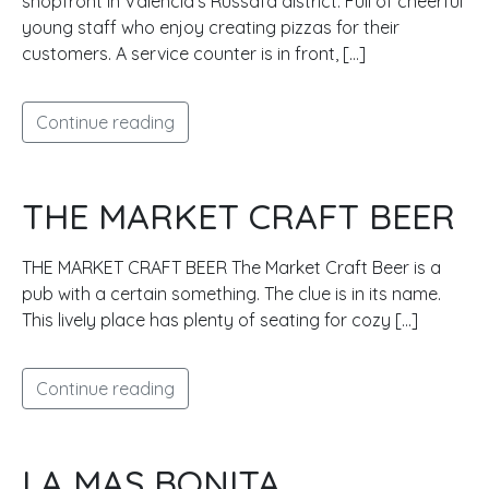
shopfront in Valencia’s Russafa district. Full of cheerful
young staff who enjoy creating pizzas for their
customers. A service counter is in front, […]
Continue reading
THE MARKET CRAFT BEER
THE MARKET CRAFT BEER The Market Craft Beer is a
pub with a certain something. The clue is in its name.
This lively place has plenty of seating for cozy […]
Continue reading
LA MAS BONITA