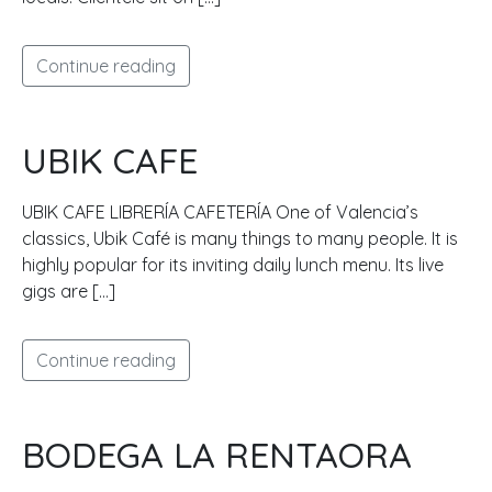
Continue reading
UBIK CAFE
UBIK CAFE LIBRERÍA CAFETERÍA One of Valencia’s
classics, Ubik Café is many things to many people. It is
highly popular for its inviting daily lunch menu. Its live
gigs are […]
Continue reading
BODEGA LA RENTAORA