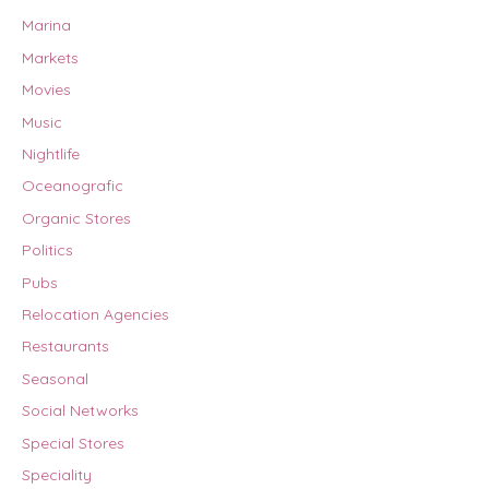
Marina
Markets
Movies
Music
Nightlife
Oceanografic
Organic Stores
Politics
Pubs
Relocation Agencies
Restaurants
Seasonal
Social Networks
Special Stores
Speciality