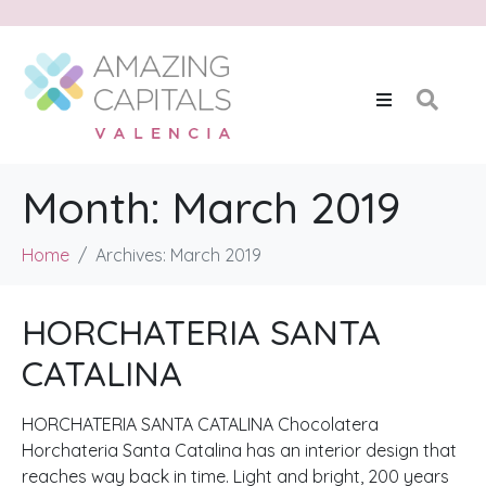
Month:
March 2019
Home
Archives: March 2019
HORCHATERIA SANTA
CATALINA
HORCHATERIA SANTA CATALINA Chocolatera
Horchateria Santa Catalina has an interior design that
reaches way back in time. Light and bright, 200 years