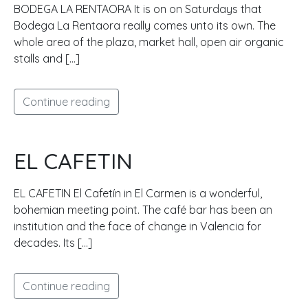
BODEGA LA RENTAORA It is on on Saturdays that
Bodega La Rentaora really comes unto its own. The
whole area of the plaza, market hall, open air organic
stalls and […]
Continue reading
EL CAFETIN
EL CAFETIN El Cafetín in El Carmen is a wonderful,
bohemian meeting point. The café bar has been an
institution and the face of change in Valencia for
decades. Its […]
Continue reading