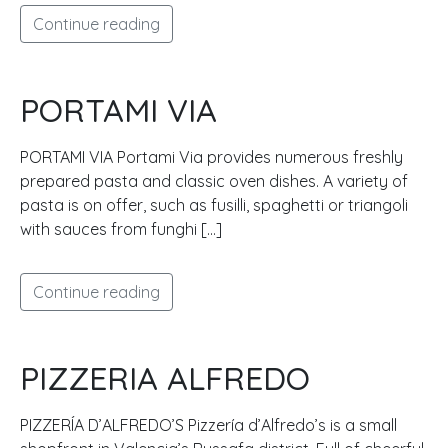
Continue reading
PORTAMI VIA
PORTAMI VIA Portami Via provides numerous freshly
prepared pasta and classic oven dishes. A variety of
pasta is on offer, such as fusilli, spaghetti or triangoli
with sauces from funghi […]
Continue reading
PIZZERIA ALFREDO
PIZZERÍA D’ALFREDO’S Pizzería d’Alfredo’s is a small