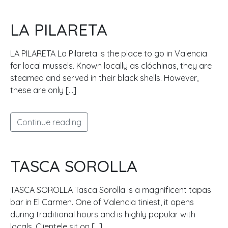
LA PILARETA
LA PILARETA La Pilareta is the place to go in Valencia
for local mussels. Known locally as clóchinas, they are
steamed and served in their black shells. However,
these are only […]
Continue reading
TASCA SOROLLA
TASCA SOROLLA Tasca Sorolla is a magnificent tapas
bar in El Carmen. One of Valencia tiniest, it opens
during traditional hours and is highly popular with
locals. Clientele sit on […]