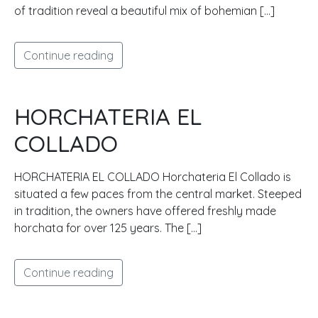
of tradition reveal a beautiful mix of bohemian […]
Continue reading
HORCHATERIA EL
COLLADO
HORCHATERIA EL COLLADO Horchateria El Collado is
situated a few paces from the central market. Steeped
in tradition, the owners have offered freshly made
horchata for over 125 years. The […]
Continue reading