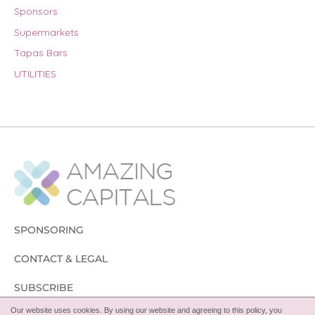
Sponsors
Supermarkets
Tapas Bars
UTILITIES
SPONSORING
CONTACT & LEGAL
SUBSCRIBE
Our website uses cookies. By using our website and agreeing to this policy, you