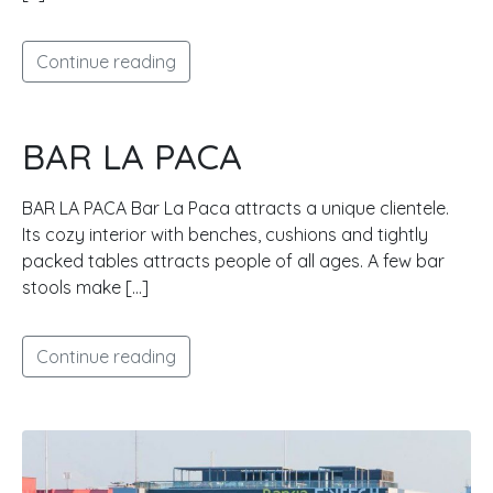
Continue reading
BAR LA PACA
BAR LA PACA Bar La Paca attracts a unique clientele.
Its cozy interior with benches, cushions and tightly
packed tables attracts people of all ages. A few bar
stools make […]
Continue reading