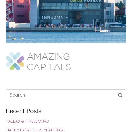
Recent Posts
FALLAS & FIREWORKS
HAPPY EXPAT NEW YEAR 2026