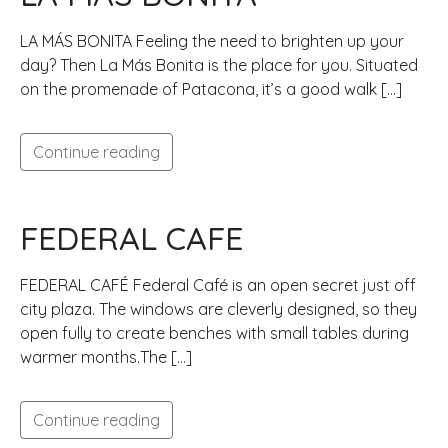
LA MÁS BONITA Feeling the need to brighten up your
day? Then La Más Bonita is the place for you. Situated
on the promenade of Patacona, it’s a good walk […]
Continue reading
FEDERAL CAFE
FEDERAL CAFÉ Federal Café is an open secret just off
city plaza. The windows are cleverly designed, so they
open fully to create benches with small tables during
warmer months.The […]
Continue reading