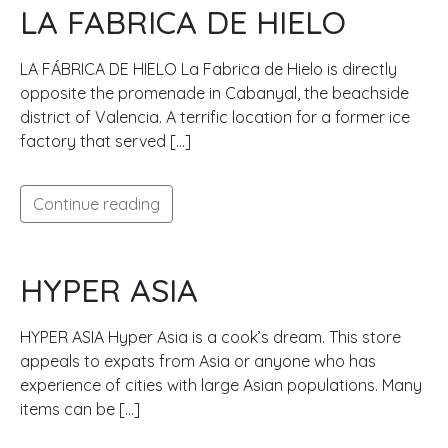
LA FABRICA DE HIELO
LA FÁBRICA DE HIELO La Fabrica de Hielo is directly
opposite the promenade in Cabanyal, the beachside
district of Valencia. A terrific location for a former ice
factory that served […]
Continue reading
HYPER ASIA
HYPER ASIA Hyper Asia is a cook’s dream. This store
appeals to expats from Asia or anyone who has
experience of cities with large Asian populations. Many
items can be […]