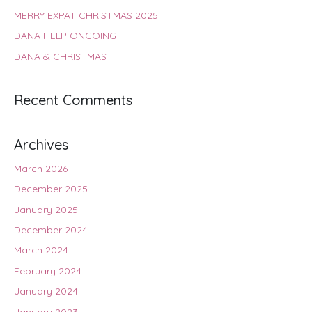
MERRY EXPAT CHRISTMAS 2025
DANA HELP ONGOING
DANA & CHRISTMAS
Recent Comments
Archives
March 2026
December 2025
January 2025
December 2024
March 2024
February 2024
January 2024
January 2023