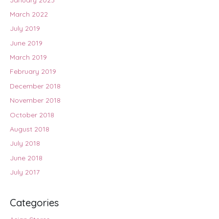
March 2022
July 2019
June 2019
March 2019
February 2019
December 2018
November 2018
October 2018
August 2018
July 2018
June 2018
July 2017
Categories