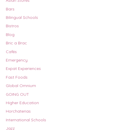
Asian Stores
Bars
Bilingual Schools
Bistros
Blog
Bric a Brac
Cafés
Emergency
Expat Experiences
Fast Foods
Global Omnium
GOING OUT
Higher Education
Horchaterias
International Schools
Jazz