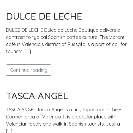
DULCE DE LECHE
DULCE DE LECHE Dulce de Leche Boutique delivers a
contrast to typical Spanish coffee culture. This vibrant
café in Valencia’s district of Russafa is a port of call for
tourists. […]
Continue reading
TASCA ANGEL
TASCA ANGEL Tasca Angel is a tiny tapas bar in the El
Carmen area of Valencia. It is a popular place with
Valencian locals and walk-in Spanish tourists. Just a
[…]