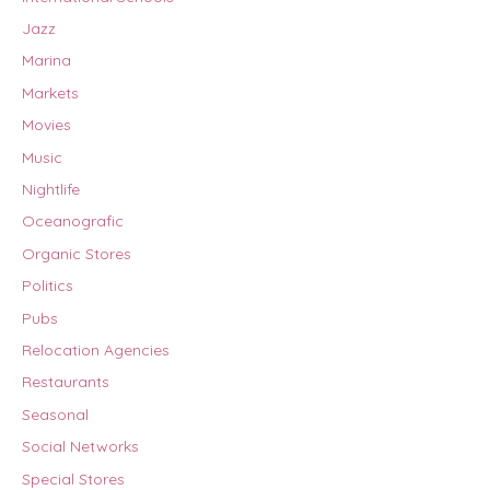
Jazz
Marina
Markets
Movies
Music
Nightlife
Oceanografic
Organic Stores
Politics
Pubs
Relocation Agencies
Restaurants
Seasonal
Social Networks
Special Stores