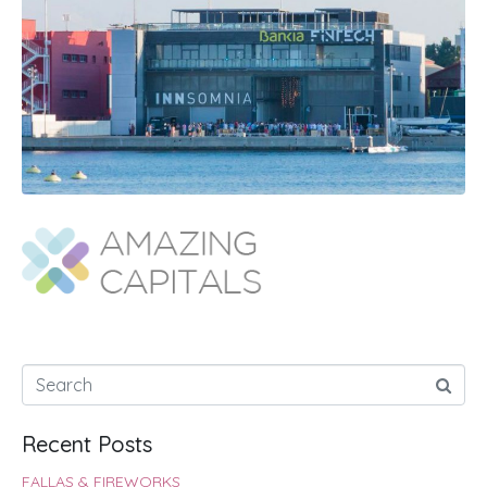
Recent Posts
FALLAS & FIREWORKS