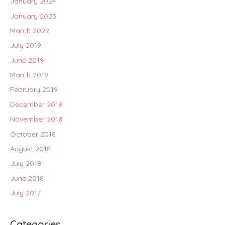
January 2024
January 2023
March 2022
July 2019
June 2019
March 2019
February 2019
December 2018
November 2018
October 2018
August 2018
July 2018
June 2018
July 2017
Categories