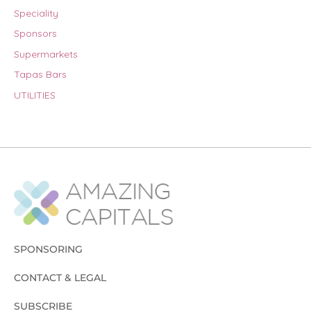
Speciality
Sponsors
Supermarkets
Tapas Bars
UTILITIES
SPONSORING
CONTACT & LEGAL
SUBSCRIBE