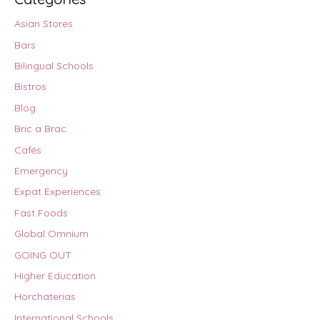
Asian Stores
Bars
Bilingual Schools
Bistros
Blog
Bric a Brac
Cafés
Emergency
Expat Experiences
Fast Foods
Global Omnium
GOING OUT
Higher Education
Horchaterias
International Schools