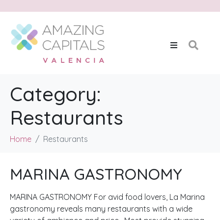
Category:
Restaurants
Home
Restaurants
MARINA GASTRONOMY
MARINA GASTRONOMY For avid food lovers, La Marina
gastronomy reveals many restaurants with a wide