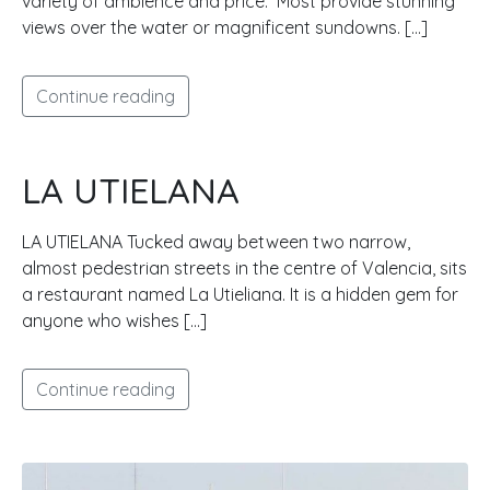
variety of ambience and price. Most provide stunning
views over the water or magnificent sundowns. […]
Continue reading
LA UTIELANA
LA UTIELANA Tucked away between two narrow,
almost pedestrian streets in the centre of Valencia, sits
a restaurant named La Utieliana. It is a hidden gem for
anyone who wishes […]
Continue reading