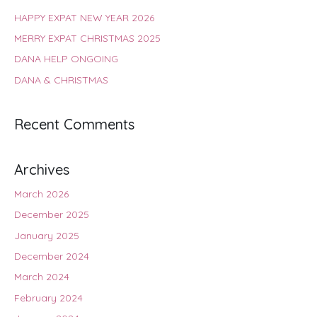
HAPPY EXPAT NEW YEAR 2026
MERRY EXPAT CHRISTMAS 2025
DANA HELP ONGOING
DANA & CHRISTMAS
Recent Comments
Archives
March 2026
December 2025
January 2025
December 2024
March 2024
February 2024