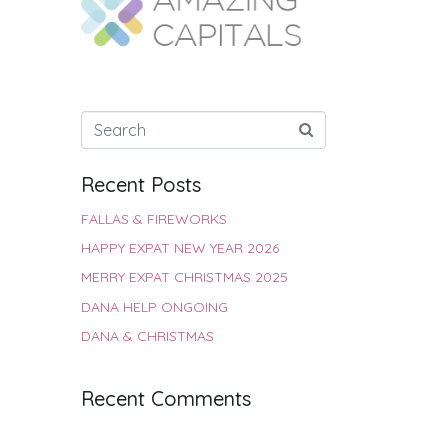
Recent Posts
FALLAS & FIREWORKS
HAPPY EXPAT NEW YEAR 2026
MERRY EXPAT CHRISTMAS 2025
DANA HELP ONGOING
DANA & CHRISTMAS
Recent Comments