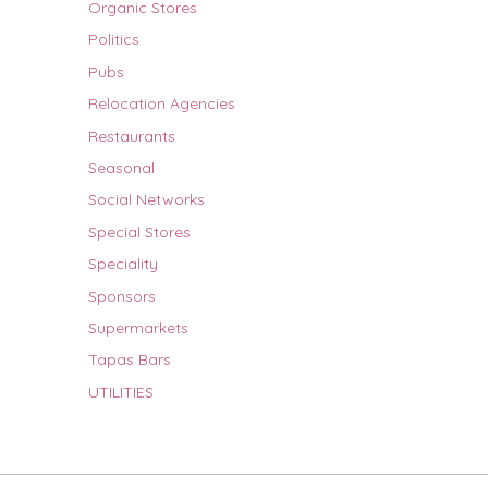
Organic Stores
Politics
Pubs
Relocation Agencies
Restaurants
Seasonal
Social Networks
Special Stores
Speciality
Sponsors
Supermarkets
Tapas Bars
UTILITIES