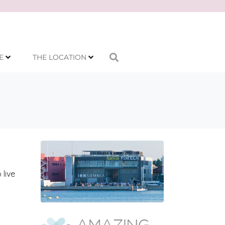
E
THE LOCATION
 live