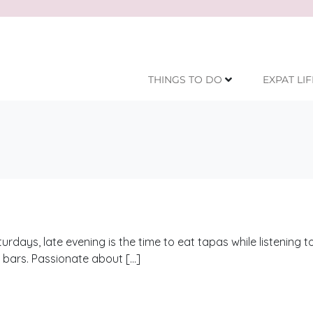
THINGS TO DO
EXPAT LIF
ays, late evening is the time to eat tapas while listening to
e bars. Passionate about […]