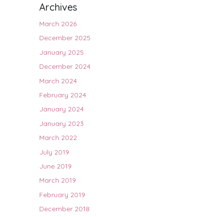
Archives
March 2026
December 2025
January 2025
December 2024
March 2024
February 2024
January 2024
January 2023
March 2022
July 2019
June 2019
March 2019
February 2019
December 2018