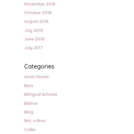
November 2018
October 2018
August 2018
July 2018
June 2018
July 2017
Categories
Asian Stores
Bars
Bilingual Schools
Bistros
Blog
Bric a Brac
Cafés