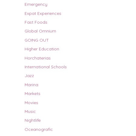
Emergency
Expat Experiences
Fast Foods
Global Omnium
GOING OUT
Higher Education
Horchaterias
International Schools
Jazz
Marina
Markets
Movies
Music
Nightlife
Oceanografic