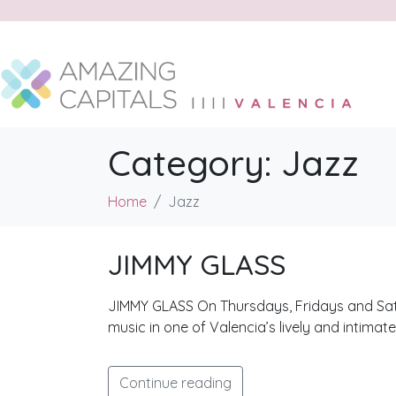
Category:
Jazz
Home
Jazz
JIMMY GLASS
JIMMY GLASS On Thursdays, Fridays and Saturd
music in one of Valencia’s lively and intimat
Continue reading