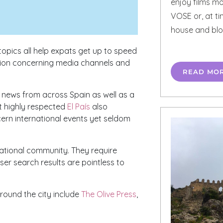
enjoy films mo
VOSE or, at ti
house and blo
topics all help expats get up to speed
ation concerning media channels and
READ MO
f news from across Spain as well as a
st highly respected
El País
also
cern international events yet seldom
national community. They require
er search results are pointless to
around the city include
The Olive Press
,