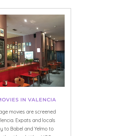
MOVIES IN VALENCIA
uage movies are screened
alencia. Expats and locals
ly to Babel and Yelmo to