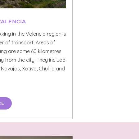
VALENCIA
kking in the Valencia region is
ter of transport. Areas of
iking are some 60 kilometres
 from the city. They include
 Navajas, Xativa, Chulilla and
RE