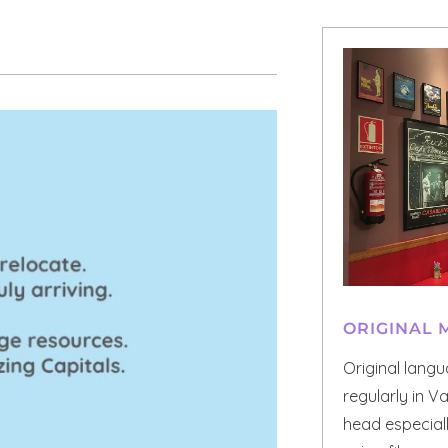
ORIGINAL 
Original lang
regularly in V
head especial