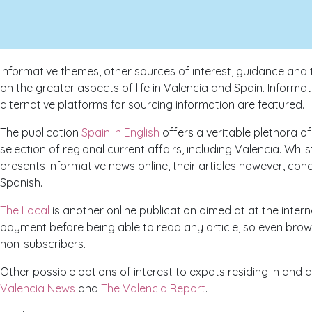
Informative themes, other sources of interest, guidance and 
on the greater aspects of life in Valencia and Spain. Inform
alternative platforms for sourcing information are featured.
The publication
Spain in English
offers a veritable plethora o
selection of regional current affairs, including Valencia. Whil
presents informative news online, their articles however, con
Spanish.
The Local
is another online publication aimed at at the inter
payment before being able to read any article, so even brows
non-subscribers.
Other possible options of interest to expats residing in and 
Valencia News
and
The Valencia Report
.