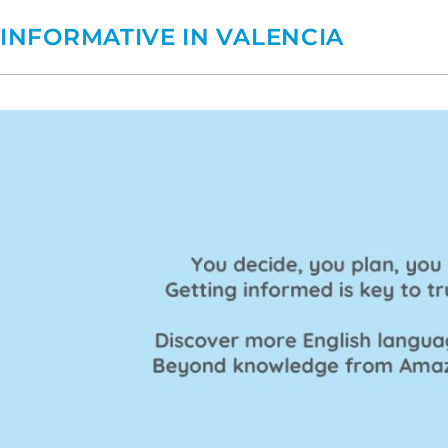
INFORMATIVE IN VALENCIA