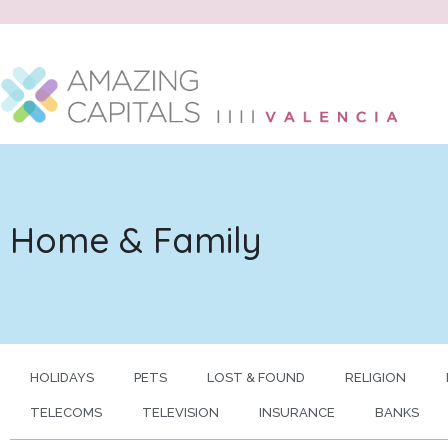
Home & Family
HOLIDAYS
PETS
LOST & FOUND
RELIGION
TELECOMS
TELEVISION
INSURANCE
BANKS