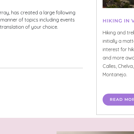
Murray, has created a large following
ll manner of topics including events
HIKING IN 
 translation of your choice.
Hiking and tre
initially a mat
interest for h
and more away
Calles, Chelva,
Montanejo.
READ MO