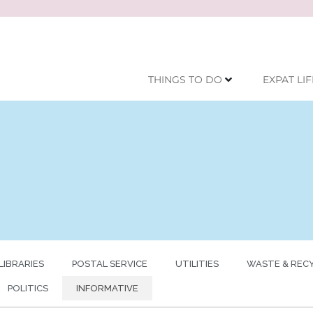
THINGS TO DO
EXPAT LIF
LIBRARIES
POSTAL SERVICE
UTILITIES
WASTE & REC
POLITICS
INFORMATIVE