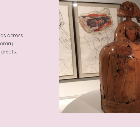
ods across
porary
 greats.