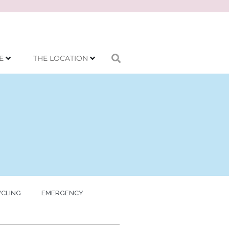
E
THE LOCATION
YCLING
EMERGENCY