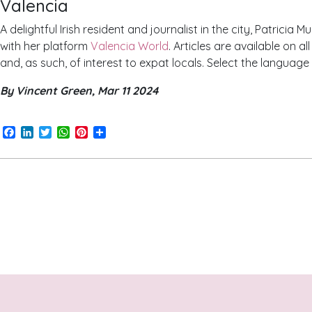
Valencia
A delightful Irish resident and journalist in the city, Patricia 
with her platform
Valencia World
. Articles are available on a
and, as such, of interest to expat locals. Select the language
By Vincent Green, Mar 11 2024
Facebook
LinkedIn
Twitter
WhatsApp
Pinterest
Share