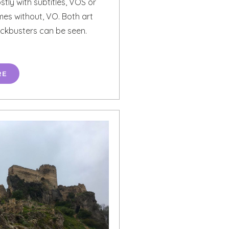
stly with subtitles, VOS or
mes without, VO. Both art
ckbusters can be seen.
RE