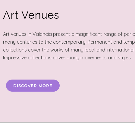
Art Venues
Art venues in Valencia present a magnificent range of peri
many centuries to the contemporary. Permanent and tem
collections cover the works of many local and international
Impressive collections cover many movements and styles.
DISCOVER MORE