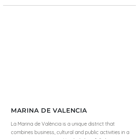
MARINA DE VALENCIA
La Marina de València is a unique district that
combines business, cultural and public activities in a