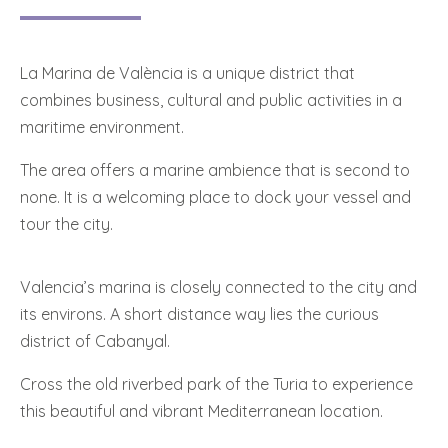
La Marina de València is a unique district that
combines business, cultural and public activities in a
maritime environment.
The area offers a marine ambience that is second to
none. It is a welcoming place to dock your vessel and
tour the city.
Valencia’s marina is closely connected to the city and
its environs. A short distance way lies the curious
district of Cabanyal.
Cross the old riverbed park of the Turia to experience
this beautiful and vibrant Mediterranean location.