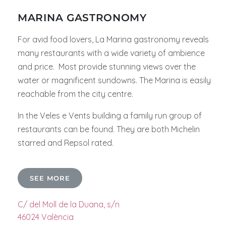
MARINA GASTRONOMY
For avid food lovers, La Marina gastronomy reveals
many restaurants with a wide variety of ambience
and price. Most provide stunning views over the
water or magnificent sundowns. The Marina is easily
reachable from the city centre.
In the Veles e Vents building a family run group of
restaurants can be found. They are both Michelin
starred and Repsol rated.
SEE MORE
C/ del Moll de la Duana, s/n
46024 València