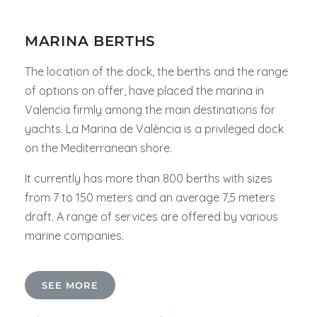
MARINA BERTHS
The location of the dock, the berths and the range
of options on offer, have placed the marina in
Valencia firmly among the main destinations for
yachts. La Marina de València is a privileged dock
on the Mediterranean shore.
It currently has more than 800 berths with sizes
from 7 to 150 meters and an average 7,5 meters
draft. A range of services are offered by various
marine companies.
SEE MORE