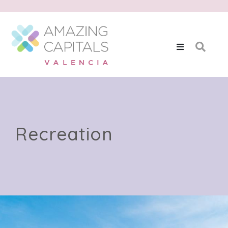
Recreation