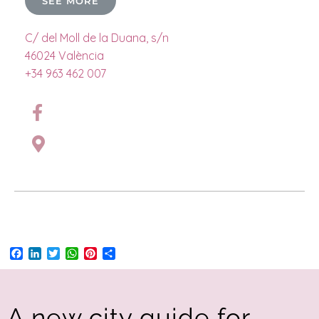
SEE MORE
C/ del Moll de la Duana, s/n
46024 València
+34 963 462 007
Facebook
LinkedIn
Twitter
WhatsApp
Pinterest
Share
A new city guide for