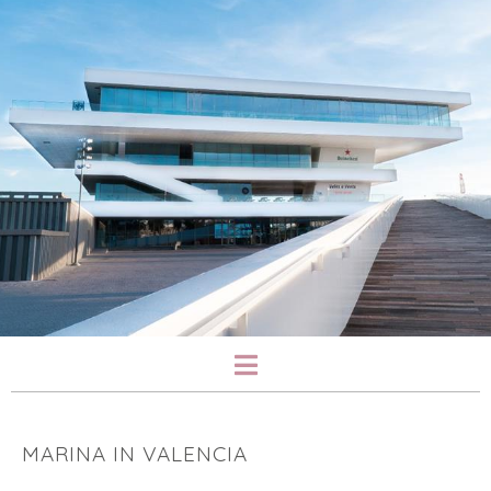
MARINA IN VALENCIA