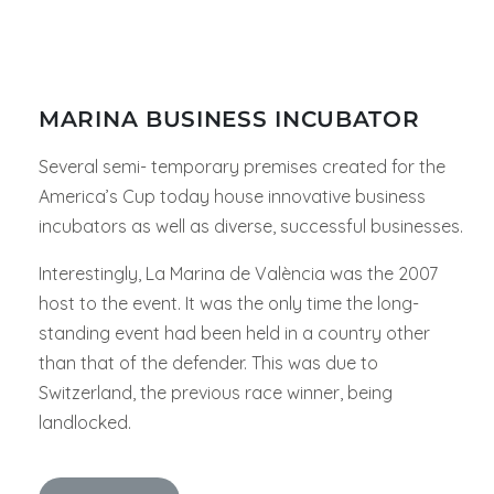
MARINA BUSINESS INCUBATOR
Several semi- temporary premises created for the
America’s Cup today house innovative business
incubators as well as diverse, successful businesses.
Interestingly, La Marina de València was the 2007
host to the event. It was the only time the long-
standing event had been held in a country other
than that of the defender. This was due to
Switzerland, the previous race winner, being
landlocked.