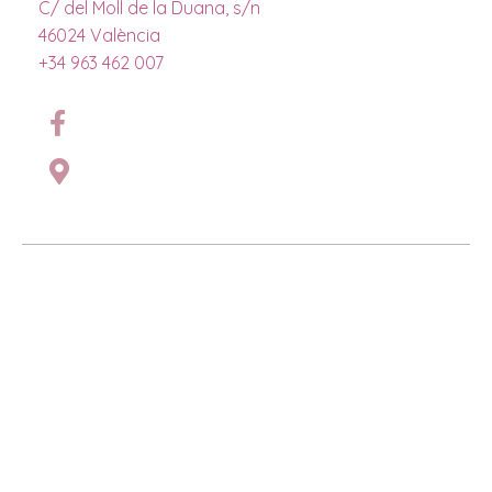
C/ del Moll de la Duana, s/n
46024 València
+34 963 462 007