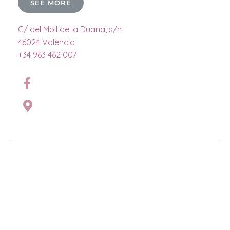
SEE MORE
C/ del Moll de la Duana, s/n
46024 València
+34 963 462 007