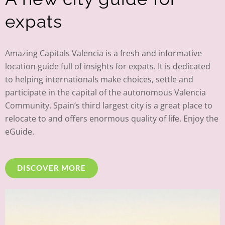
expats
Amazing Capitals Valencia is a fresh and informative
location guide full of insights for expats. It is dedicated
to helping internationals make choices, settle and
participate in the capital of the autonomous Valencia
Community. Spain’s third largest city is a great place to
relocate to and offers enormous quality of life. Enjoy the
eGuide.
DISCOVER MORE