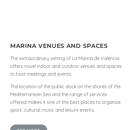
MARINA VENUES AND SPACES
The extraordinary setting of La Marina de València
offers novel indoor and outdoor venues and spaces
to host meetings and events.
The location of the public dock on the shores of the
Mediterranean Sea and the range of services
offered makes it one of the best places to organise
sport, cultural, music and leisure events.