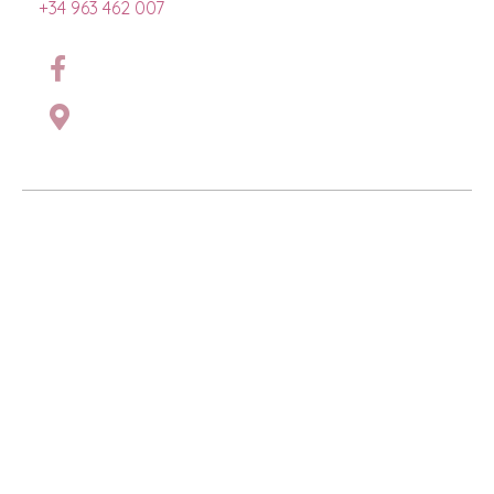
+34 963 462 007