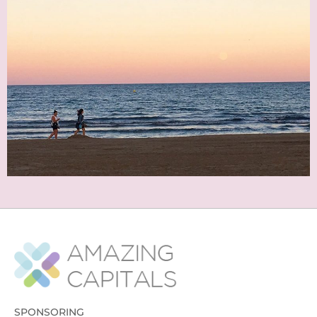
SPONSORING