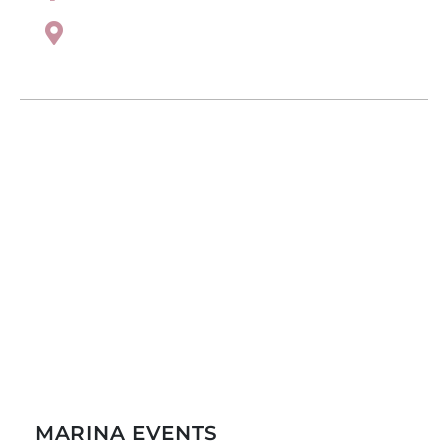
MARINA EVENTS