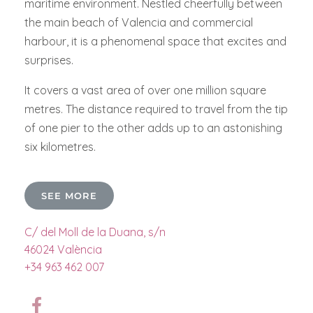
maritime environment. Nestled cheerfully between
the main beach of Valencia and commercial
harbour, it is a phenomenal space that excites and
surprises.
It covers a vast area of over one million square
metres. The distance required to travel from the tip
of one pier to the other adds up to an astonishing
six kilometres.
SEE MORE
C/ del Moll de la Duana, s/n
46024 València
+34 963 462 007