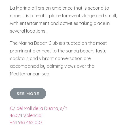
La Marina offers an ambience that is second to
none. It is a terrific place for events large and small,
with entertainment and activities taking place in
several locations.
The Marina Beach Club is situated on the most
prominent pier next to the sandy beach. Tasty
cocktails and vibrant conversation are
accompanied by calming views over the
Mediterranean sea.
SEE MORE
C/ del Moll de la Duana, s/n
46024 València
+34 963 462 007