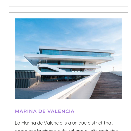
MARINA DE VALENCIA
La Marina de València is a unique district that
combines business, cultural and public activities