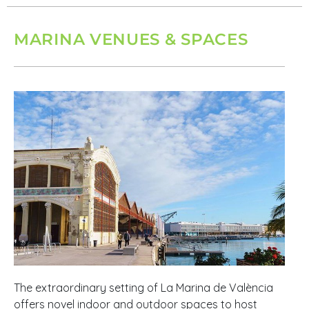
MARINA VENUES & SPACES
The extraordinary setting of La Marina de València
offers novel indoor and outdoor spaces to host