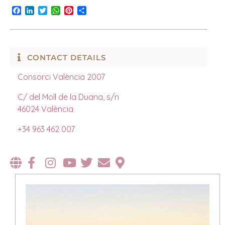
Facebook
LinkedIn
Twitter
WhatsApp
Pinterest
Share
CONTACT DETAILS
Consorci València 2007
C/ del Moll de la Duana, s/n
46024 València
+34 963 462 007