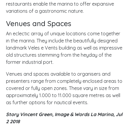
restaurants enable the marina to offer expansive
variations of a gastronomic nature.
Venues and Spaces
An eclectic array of unique locations come together
in the marina. They include the beautifully designed
landmark Veles e Vents building as well as impressive
old structures stemming from the heyday of the
former industrial port.
Venues and spaces available to organisers and
presenters range from completely enclosed areas to
covered or fully open zones. These vary in size from
approximately 1.000 to 11.000 square metres as well
as further options for nautical events.
Story Vincent Green, Image & Words La Marina, Jul
2 2018