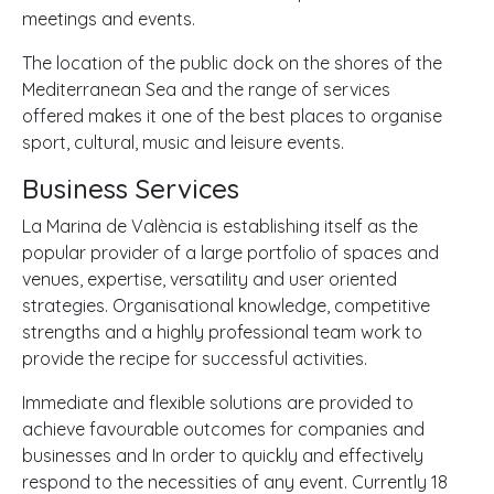
meetings and events.
The location of the public dock on the shores of the
Mediterranean Sea and the range of services
offered makes it one of the best places to organise
sport, cultural, music and leisure events.
Business Services
La Marina de València is establishing itself as the
popular provider of a large portfolio of spaces and
venues, expertise, versatility and user oriented
strategies. Organisational knowledge, competitive
strengths and a highly professional team work to
provide the recipe for successful activities.
Immediate and flexible solutions are provided to
achieve favourable outcomes for companies and
businesses and In order to quickly and effectively
respond to the necessities of any event. Currently 18