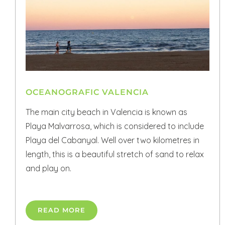
OCEANOGRAFIC VALENCIA
The main city beach in Valencia is known as
Playa Malvarrosa, which is considered to include
Playa del Cabanyal. Well over two kilometres in
length, this is a beautiful stretch of sand to relax
and play on.
READ MORE