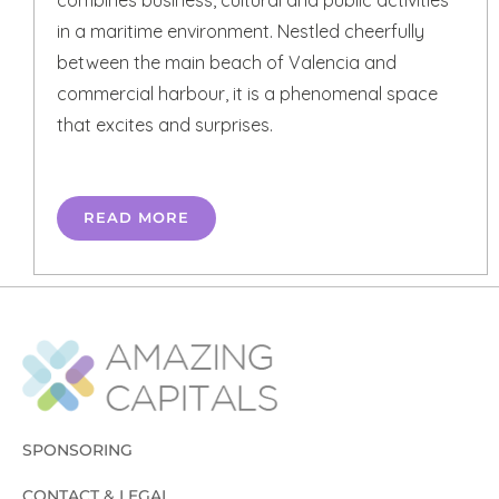
in a maritime environment. Nestled cheerfully
between the main beach of Valencia and
commercial harbour, it is a phenomenal space
that excites and surprises.
READ MORE
SPONSORING
CONTACT & LEGAL