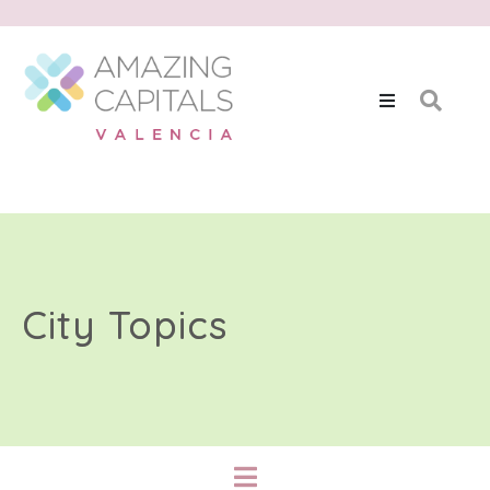
City Topics